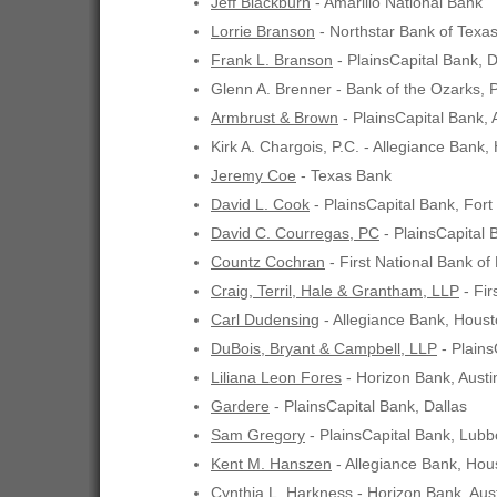
Jeff Blackburn
- Amarillo National Bank
Lorrie Branson
- Northstar Bank of Texas,
Frank L. Branson
- PlainsCapital Bank, D
Glenn A. Brenner - Bank of the Ozarks, 
Armbrust & Brown
- PlainsCapital Bank, 
Kirk A. Chargois, P.C. - Allegiance Bank,
Jeremy Coe
- Texas Bank
David L. Cook
- PlainsCapital Bank, Fort
David C. Courregas, PC
- PlainsCapital 
Countz Cochran
- First National Bank of
Craig, Terril, Hale & Grantham, LLP
- Fir
Carl Dudensing
- Allegiance Bank, Hous
DuBois, Bryant & Campbell, LLP
- Plains
Liliana Leon Fores
- Horizon Bank, Austi
Gardere
- PlainsCapital Bank, Dallas
Sam Gregory
- PlainsCapital Bank, Lub
Kent M. Hanszen
- Allegiance Bank, Hou
Cynthia L. Harkness
- Horizon Bank, Aus