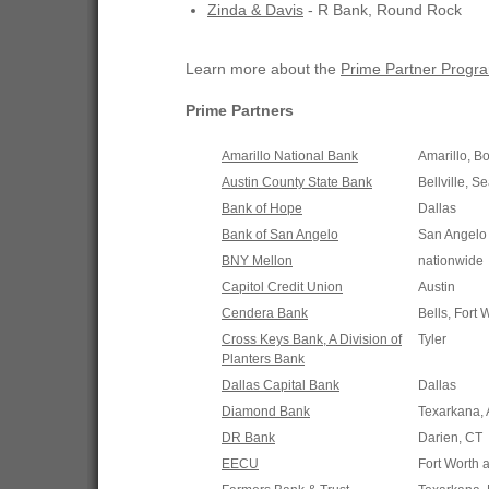
Zinda & Davis
- R Bank, Round Rock
Learn more about the
Prime Partner Progr
Prime Partners
Amarillo National Bank
Amarillo, B
Austin County State Bank
Bellville, S
Bank of Hope
Dallas
Bank of San Angelo
San Angelo
BNY Mellon
nationwide
Capitol Credit Union
Austin
Cendera Bank
Bells, Fort 
Cross Keys Bank, A Division of
Tyler
Planters Bank
Dallas Capital Bank
Dallas
Diamond Bank
Texarkana,
DR Bank
Darien, CT
EECU
Fort Worth 