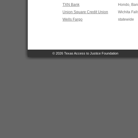
TXN Bank
Hondo, Band
Union Square Credit Union
Wichita Fall
Wells Fargo
statewide
© 2026 Texas Access to Justice Foundation