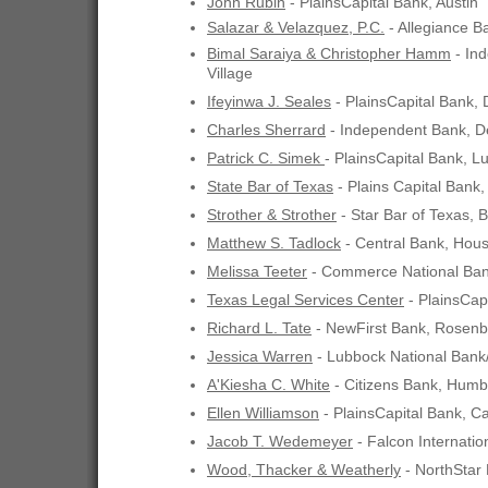
John Rubin
- PlainsCapital Bank, Austin
Salazar & Velazquez, P.C.
- Allegiance B
Bimal Saraiya & Christopher Hamm
- In
Village
Ifeyinwa J. Seales
- PlainsCapital Bank, 
Charles Sherrard
- Independent Bank, D
Patrick C. Simek
- PlainsCapital Bank, L
State Bar of Texas
- Plains Capital Bank,
Strother & Strother
- Star Bar of Texas, 
Matthew S. Tadlock
- Central Bank, Hou
Melissa Teeter
- Commerce National Bank
Texas Legal Services Center
- PlainsCapi
Richard L. Tate
- NewFirst Bank, Rosenb
Jessica Warren
- Lubbock National Ban
A'Kiesha C. White
- Citizens Bank, Humb
Ellen Williamson
- PlainsCapital Bank, Ca
Jacob T. Wedemeyer
- Falcon Internatio
Wood, Thacker & Weatherly
- NorthStar