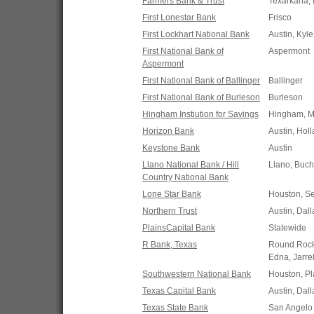
Farmers Bank & Trust
Texarkana, 
First Lonestar Bank
Frisco
First Lockhart National Bank
Austin, Kyl
First National Bank of
Aspermont
Aspermont
First National Bank of Ballinger
Ballinger
First National Bank of Burleson
Burleson
Hingham Instiution for Savings
Hingham, 
Horizon Bank
Austin, Hol
Keystone Bank
Austin
Llano National Bank / Hill
Llano, Buch
Country National Bank
Lone Star Bank
Houston, S
Northern Trust
Austin, Dall
PlainsCapital Bank
Statewide
R Bank, Texas
Round Rock,
Edna, Jarre
Southwestern National Bank
Houston, Pl
Texas Capital Bank
Austin, Dall
Texas State Bank
San Angelo