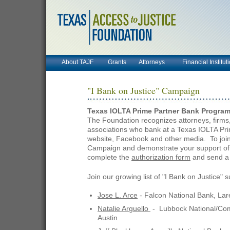
About TAJF
Grants
Attorneys
Financial Institut
"I Bank on Justice" Campaign
Texas IOLTA Prime Partner Bank Progra
The Foundation recognizes attorneys, firms,
associations who bank at a Texas IOLTA Pr
website, Facebook and other media. To join 
Campaign and demonstrate your support of f
complete the
authorization form
and send a 
Join our growing list of "I Bank on Justice" 
Jose L. Arce
- Falcon National Bank, La
Natalie Arguello
- Lubbock National/Co
Austin