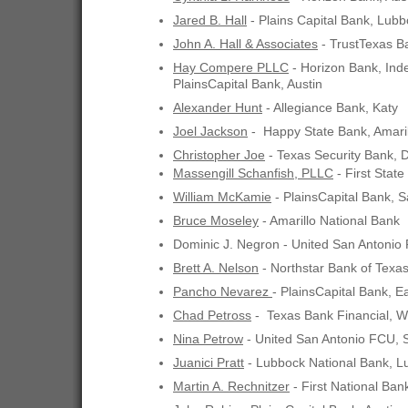
Jared B. Hall
- Plains Capital Bank, Lub
John A. Hall & Associates
- TrustTexas B
Hay Compere PLLC
- Horizon Bank, In
PlainsCapital Bank, Austin
Alexander Hunt
- Allegiance Bank, Katy
Joel Jackson
- Happy State Bank, Amaril
Christopher Joe
- Texas Security Bank, D
Massengill Schanfish, PLLC
- First State
William McKamie
- PlainsCapital Bank, S
Bruce Moseley
- Amarillo National Bank
Dominic J. Negron - United San Antonio
Brett A. Nelson
- Northstar Bank of Texa
Pancho Nevarez
- PlainsCapital Bank, E
Chad Petross
- Texas Bank Financial, W
Nina Petrow
- United San Antonio FCU, 
Juanici Pratt
- Lubbock National Bank, L
Martin A. Rechnitzer
- First National Ban