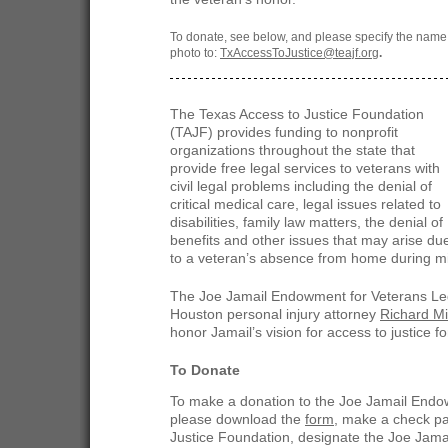
To donate, see below, and please specify the name
photo to:
TxAccessToJustice@teajf.org
.
The Texas Access to Justice Foundation
(TAJF) provides funding to nonprofit
organizations throughout the state that
provide free legal services to veterans with
civil legal problems including the denial of
critical medical care, legal issues related to
disabilities, family law matters, the denial of
benefits and other issues that may arise du
to a veteran’s absence from home during mil
The Joe Jamail Endowment for Veterans Leg
Houston personal injury attorney
Richard Mi
honor Jamail’s vision for access to justice for
To Donate
To make a donation to the Joe Jamail Endo
please download the
form
, make a check pa
Justice Foundation, designate the Joe Jam