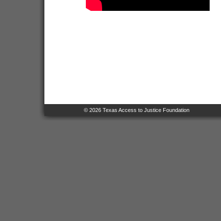
© 2026 Texas Access to Justice Foundation