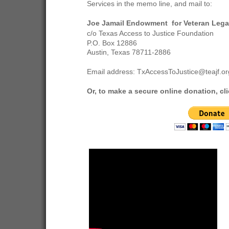
Services in the memo line, and mail to:
Joe Jamail Endowment for Veteran Lega
c/o Texas Access to Justice Foundation
P.O. Box 12886
Austin, Texas 78711-2886
Email address: TxAccessToJustice@teajf.or
Or, to make a secure online donation, cli