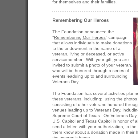
for themselves and their families.
Remembering Our Heroes
The Foundation announced the
"
Remembering Our Heroes
" campaign
that allows individuals to make donations
to the endowment in the name of a
veteran, living or deceased, or active
servicemember. With your gift, you are
invited to submit a photo of your veteran,
who will be honored through a series of
events leaduing up to and surrounding
Veterans Day.
The Foundation has several activities pla
these veterans, including: using the photos
consisting of other veterans honored through
venues leading up to Veterans Day, includin
Supreme Court of Texas. On Veterans Day, a
U.S. Capitol and Texas Capitol in honor of a
send a letter, with your authorization, to the 
them know about a donation made in their hon
the veteran’s honor.