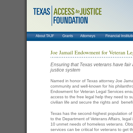
About TAJF
Grants
Attorneys
Financial Institut
Joe Jamail Endowment for Veteran Le
Ensuring that Texas veterans have fair 
justice system
Named in honor of Texas attorney Joe Jamai
community and well-known for his philanthro
Endowment for Veteran Legal Services ensu
access to the free legal help they need to su
civilian life and secure the rights and
benefit
Texas has the second-highest population of 
to the Department of Veterans Affairs, legal 
10 unmet needs of homeless veterans.
Obta
services can be critical for veterans to get 