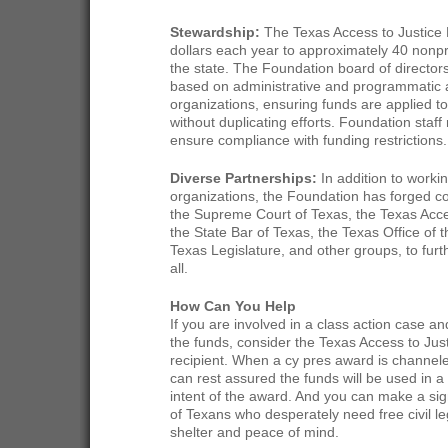
Stewardship:
The Texas Access to Justice F
dollars each year to approximately 40 nonpr
the state. The Foundation board of director
based on administrative and programmatic a
organizations, ensuring funds are applied t
without duplicating efforts. Foundation staf
ensure compliance with funding restrictions.
Diverse Partnerships:
In addition to workin
organizations, the Foundation has forged col
the Supreme Court of Texas, the Texas Acc
the State Bar of Texas, the Texas Office of 
Texas Legislature, and other groups, to furth
all.
How Can You Help
If you are involved in a class action case and
the funds, consider the Texas Access to Jus
recipient. When a cy pres award is channel
can rest assured the funds will be used in a
intent of the award. And you can make a signi
of Texans who desperately need free civil leg
shelter and peace of mind.