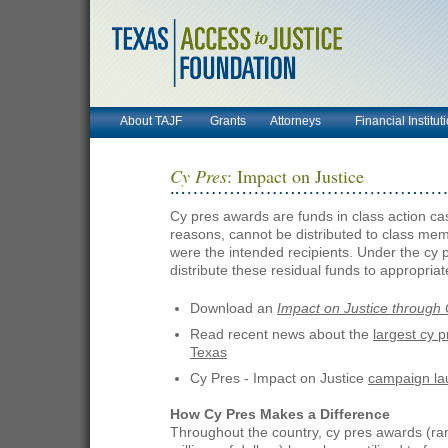
About TAJF
Grants
Attorneys
Financial Institut
Cy Pres
: Impact on Justice
Cy pres awards are funds in class action case
reasons, cannot be distributed to class mem
were the intended recipients. Under the cy p
distribute these residual funds to appropria
Download an
Impact on Justice through 
Read recent news about the
largest cy p
Texas
Cy Pres - Impact on Justice
campaign la
How Cy Pres Makes a Difference
Throughout the country, cy pres awards (ra